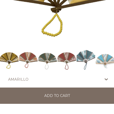
ADD TO CART