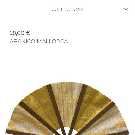
COLLECTIONS
58,00
€
ABANICO MALLORCA